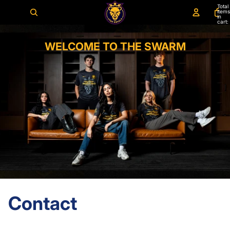
Total
items
in
cart:
0
WELCOME TO THE SWARM
Contact