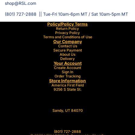
shop@RSL.com
(801) 727-2888 || Tue-Fri 10am-6pm MT / Sat 10am-5pm MT
Policy/Policy Terms
Return Policy
Privacy Policy
Terms and Conditions of Use
Our Company
Contact Us
Secure Payment
About Us
Delivery
Your Account
Create Account
Sign In
Order Tracking
Store Information
America First Field
9256 S State St.
Sandy, UT 84070
(801
) 727-2888